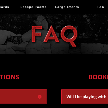
Cards
Escape Rooms
Large Events
FAQ
TIONS
BOOK
Will I be playing with