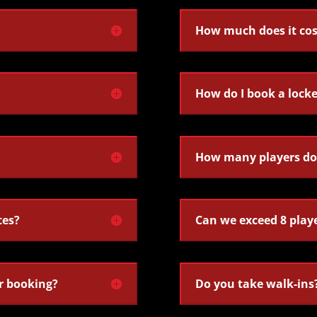
How much does it cos
How do I book a lock
How many players do 
tes?
Can we exceed 8 play
r booking?
Do you take walk-ins