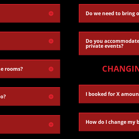
Do we need to bring 
Do you accommodate 
private events?
CHANGI
he rooms?
I booked for X amoun
do?
How do I change my 