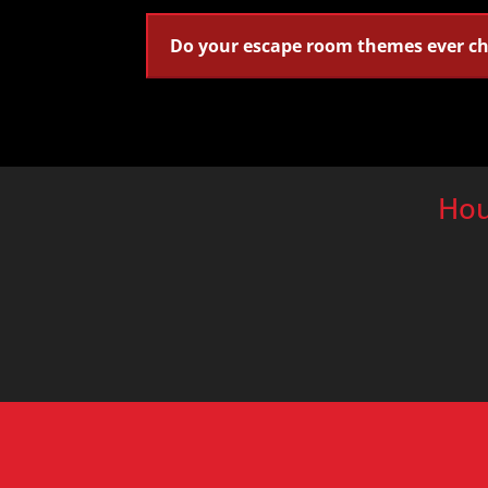
Do your escape room themes ever c
Hou