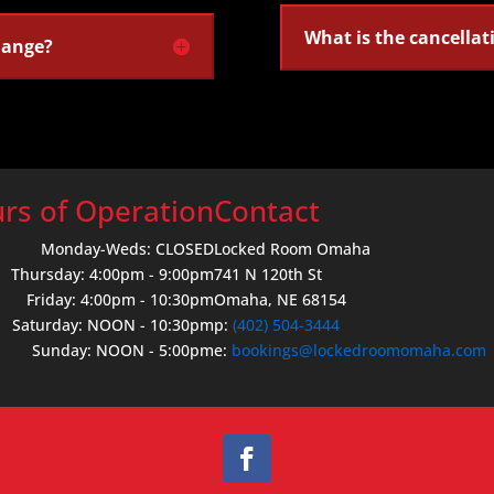
What is the cancellat
hange?
rs of Operation
Contact
Monday-Weds: CLOSED
Locked Room Omaha
Thursday: 4:00pm - 9:00pm
741 N 120th St
Friday: 4:00pm - 10:30pm
Omaha, NE 68154
Saturday: NOON - 10:30pm
p:
(402) 504-3444
Sunday: NOON - 5:00pm
e:
bookings@lockedroomomaha.com