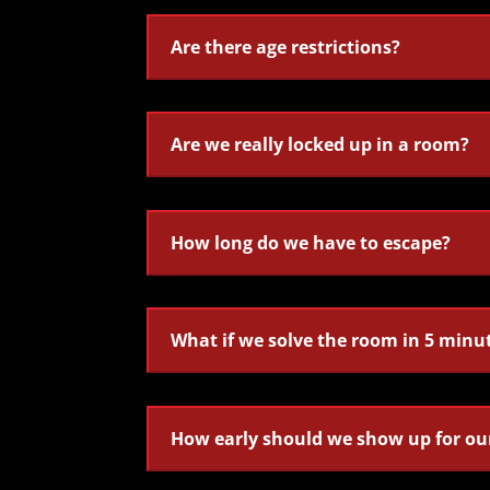
Are there age restrictions?
Are we really locked up in a room?
How long do we have to escape?
What if we solve the room in 5 minu
How early should we show up for ou