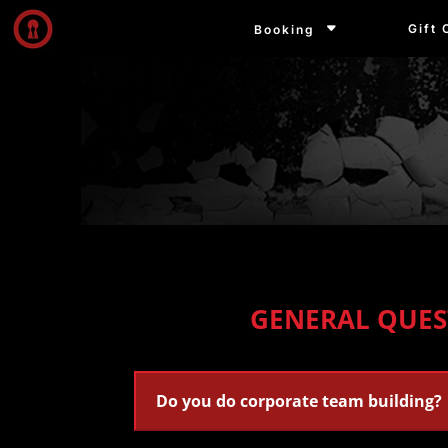
Gift 
Booking
GENERAL QUES
Do you do corporate team building?