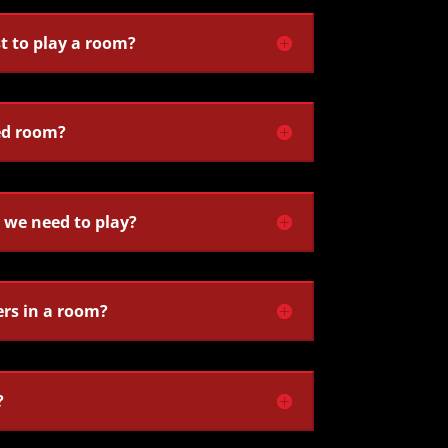
t to play a room?
ed room?
we need to play?
ers in a room?
?