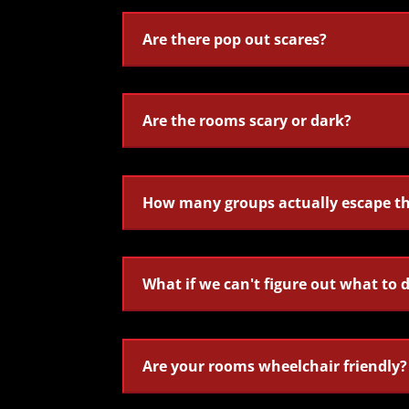
Are there pop out scares?
Are the rooms scary or dark?
How many groups actually escape t
What if we can't figure out what to 
Are your rooms wheelchair friendly?