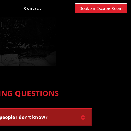
Book an Escape Room
Contact
ING QUESTIONS
 people I don't know?