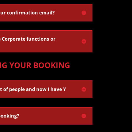
our confirmation email?
Corporate functions or
NG YOUR BOOKING
t of people and now I have Y
booking?